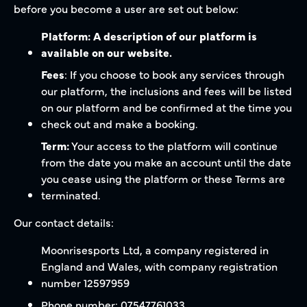
before you become a user are set out below:
Platform: A description of our platform is
available on our website.
Fees
: If you choose to book any services through
our platform, the inclusions and fees will be listed
on our platform and be confirmed at the time you
check out and make a booking.
Term:
Your access to the platform will continue
from the date you make an account until the date
you cease using the platform or these Terms are
terminated.
Our contact details:
Moonrisesports Ltd, a company registered in
England and Wales, with company registration
number 12597959
Phone number: 07547761033