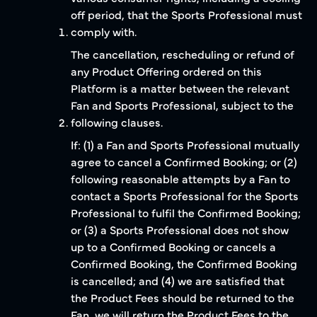
off period, that the Sports Professional must
comply with.
The cancellation, rescheduling or refund of
any Product Offering ordered on this
Platform is a matter between the relevant
Fan and Sports Professional, subject to the
following clauses.
If: (1) a Fan and Sports Professional mutually
agree to cancel a Confirmed Booking; or (2)
following reasonable attempts by a Fan to
contact a Sports Professional for the Sports
Professional to fulfil the Confirmed Booking;
or (3) a Sports Professional does not show
up to a Confirmed Booking or cancels a
Confirmed Booking, the Confirmed Booking
is cancelled; and (4) we are satisfied that
the Product Fees should be returned to the
Fan, we will return the Product Fees to the