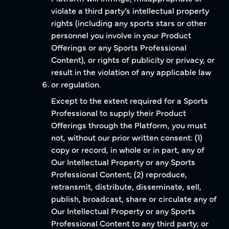
violate a third party’s intellectual property
rights (including any sports stars or other
personnel you involve in your Product
Offerings or any Sports Professional
Content), or rights of publicity or privacy, or
result in the violation of any applicable law
or regulation.
Except to the extent required for a Sports
Professional to supply their Product
Offerings through the Platform, you must
not, without our prior written consent: (1)
copy or record, in whole or in part, any of
Our Intellectual Property or any Sports
Professional Content; (2) reproduce,
retransmit, distribute, disseminate, sell,
publish, broadcast, share or circulate any of
Our Intellectual Property or any Sports
Professional Content to any third party; or