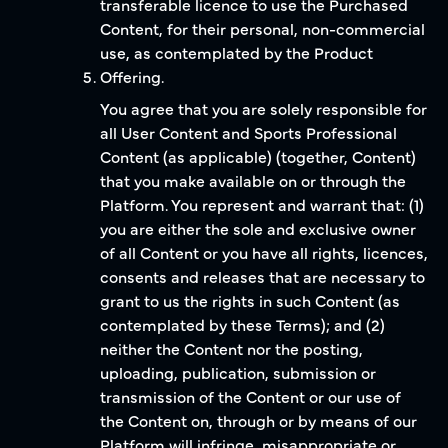
transferable licence to use the Purchased
Content, for their personal, non-commercial
use, as contemplated by the Product
Offering.
You agree that you are solely responsible for
all User Content and Sports Professional
Content (as applicable) (together, Content)
that you make available on or through the
Platform. You represent and warrant that: (1)
you are either the sole and exclusive owner
of all Content or you have all rights, licences,
consents and releases that are necessary to
grant to us the rights in such Content (as
contemplated by these Terms); and (2)
neither the Content nor the posting,
uploading, publication, submission or
transmission of the Content or our use of
the Content on, through or by means of our
Platform will infringe, misappropriate or