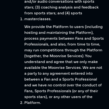
and/or audio conversations with sports
stars; (3) coaching analysis and feedback
from sports stars; and (4) sports
masterclasses.
We provide the Platform to users (including
hosting and maintaining the Platform),
process payments between Fans and Sports
Professionals, and also, from time to time,
may run competitions through the Platform
(together, the Moonrise Services). You
understand and agree that we only make
available the Moonrise Services. We are not
a party to any agreement entered into
between a Fan and a Sports Professional
and we have no control over the conduct of
Fans, Sports Professionals (or any of their
sports stars), or any other users of the
Platform.