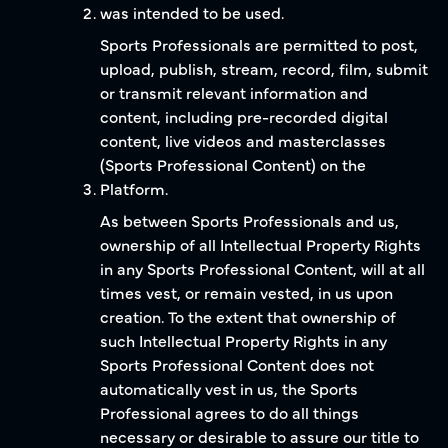
was intended to be used.
Sports Professionals are permitted to post,
upload, publish, stream, record, film, submit
or transmit relevant information and
content, including pre-recorded digital
content, live videos and masterclasses
(Sports Professional Content) on the
Platform.
As between Sports Professionals and us,
ownership of all Intellectual Property Rights
in any Sports Professional Content, will at all
times vest, or remain vested, in us upon
creation. To the extent that ownership of
such Intellectual Property Rights in any
Sports Professional Content does not
automatically vest in us, the Sports
Professional agrees to do all things
necessary or desirable to assure our title to