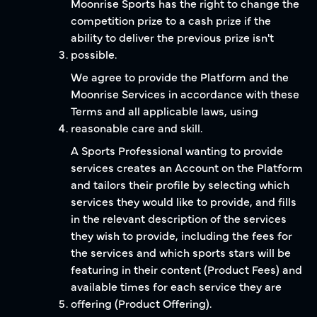
Moonrise Sports has the right to change the
competition prize to a cash prize if the
ability to deliver the previous prize isn't
possible.
We agree to provide the Platform and the
Moonrise Services in accordance with these
Terms and all applicable laws, using
reasonable care and skill.
A Sports Professional wanting to provide
services creates an Account on the Platform
and tailors their profile by selecting which
services they would like to provide, and fills
in the relevant description of the services
they wish to provide, including the fees for
the services and which sports stars will be
featuring in their content (Product Fees) and
available times for each service they are
offering (Product Offering).