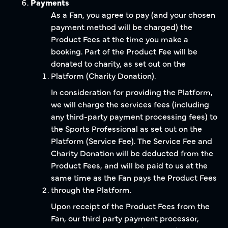
Payments
As a Fan, you agree to pay (and your chosen
payment method will be charged) the
Product Fees at the time you make a
booking. Part of the Product Fee will be
donated to charity, as set out on the
Platform (Charity Donation).
In consideration for providing the Platform,
we will charge the services fees (including
any third-party payment processing fees) to
the Sports Professional as set out on the
Platform (Service Fee). The Service Fee and
Charity Donation will be deducted from the
Product Fees, and will be paid to us at the
same time as the Fan pays the Product Fees
through the Platform.
Upon receipt of the Product Fees from the
Fan, our third party payment processor,