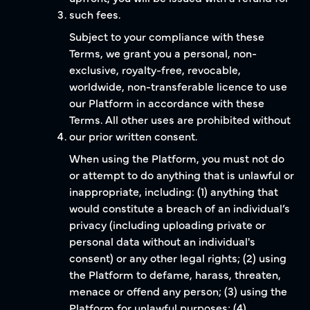
such fees.
Subject to your compliance with these
Terms, we grant you a personal, non-
exclusive, royalty-free, revocable,
worldwide, non-transferable licence to use
our Platform in accordance with these
Terms. All other uses are prohibited without
our prior written consent.
When using the Platform, you must not do
or attempt to do anything that is unlawful or
inappropriate, including: (1) anything that
would constitute a breach of an individual’s
privacy (including uploading private or
personal data without an individual's
consent) or any other legal rights; (2) using
the Platform to defame, harass, threaten,
menace or offend any person; (3) using the
Platform for unlawful purposes; (4)