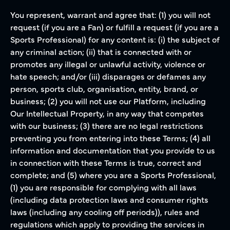
You represent, warrant and agree that: (1) you will not
request (if you are a Fan) or fulfill a request (if you are a
Sports Professional) for any content is: (i) the subject of
any criminal action; (ii) that is connected with or
promotes any illegal or unlawful activity, violence or
hate speech; and/or (iii) disparages or defames any
person, sports club, organisation, entity, brand, or
business; (2) you will not use our Platform, including
Our Intellectual Property, in any way that competes
with our business; (3) there are no legal restrictions
preventing you from entering into these Terms; (4) all
information and documentation that you provide to us
in connection with these Terms is true, correct and
complete; and (5) where you are a Sports Professional,
(1) you are responsible for complying with all laws
(including data protection laws and consumer rights
laws (including any cooling off periods)), rules and
regulations which apply to providing the services in