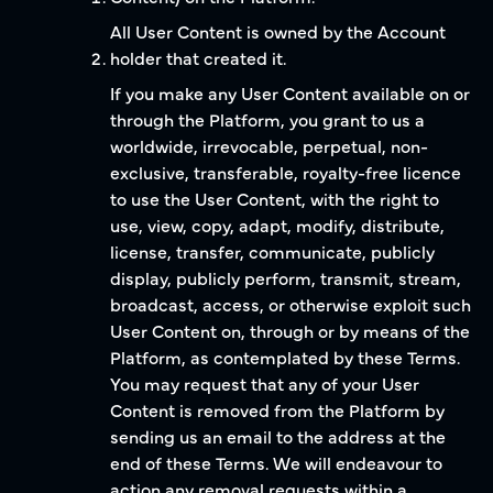
All User Content is owned by the Account
holder that created it.
If you make any User Content available on or
through the Platform, you grant to us a
worldwide, irrevocable, perpetual, non-
exclusive, transferable, royalty-free licence
to use the User Content, with the right to
use, view, copy, adapt, modify, distribute,
license, transfer, communicate, publicly
display, publicly perform, transmit, stream,
broadcast, access, or otherwise exploit such
User Content on, through or by means of the
Platform, as contemplated by these Terms.
You may request that any of your User
Content is removed from the Platform by
sending us an email to the address at the
end of these Terms. We will endeavour to
action any removal requests within a