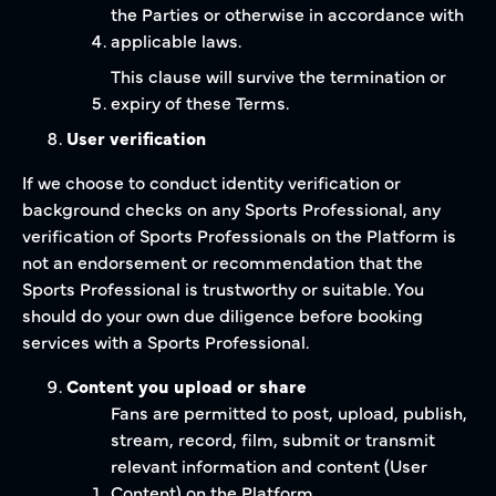
the Parties or otherwise in accordance with
applicable laws.
This clause will survive the termination or
expiry of these Terms.
User verification
If we choose to conduct identity verification or
background checks on any Sports Professional, any
verification of Sports Professionals on the Platform is
not an endorsement or recommendation that the
Sports Professional is trustworthy or suitable. You
should do your own due diligence before booking
services with a Sports Professional.
Content you upload or share
Fans are permitted to post, upload, publish,
stream, record, film, submit or transmit
relevant information and content (User
Content) on the Platform.