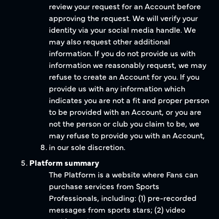
review your request for an Account before
approving the request. We will verify your
identity via your social media handle. We
may also request other additional
information. If you do not provide us with
information we reasonably request, we may
refuse to create an Account for you. If you
provide us with any information which
indicates you are not a fit and proper person
to be provided with an Account, or you are
not the person or club you claim to be, we
may refuse to provide you with an Account,
in our sole discretion.
Platform summary
The Platform is a website where Fans can
purchase services from Sports
Professionals, including: (1) pre-recorded
messages from sports stars; (2) video