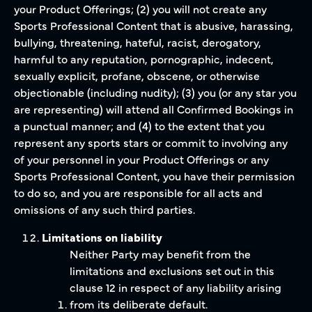
your Product Offerings; (2) you will not create any
Sports Professional Content that is abusive, harassing,
bullying, threatening, hateful, racist, derogatory,
harmful to any reputation, pornographic, indecent,
sexually explicit, profane, obscene, or otherwise
objectionable (including nudity); (3) you (or any star you
are representing) will attend all Confirmed Bookings in
a punctual manner; and (4) to the extent that you
represent any sports stars or commit to involving any
of your personnel in your Product Offerings or any
Sports Professional Content, you have their permission
to do so, and you are responsible for all acts and
omissions of any such third parties.
Limitations on liability
Neither Party may benefit from the
limitations and exclusions set out in this
clause 12 in respect of any liability arising
from its deliberate default.