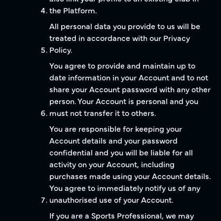
the Platform.
All personal data you provide to us will be
treated in accordance with our Privacy
Policy.
You agree to provide and maintain up to
date information in your Account and to not
share your Account password with any other
person. Your Account is personal and you
must not transfer it to others.
You are responsible for keeping your
Account details and your password
confidential and you will be liable for all
activity on your Account, including
purchases made using your Account details.
You agree to immediately notify us of any
unauthorised use of your Account.
If you are a Sports Professional, we may