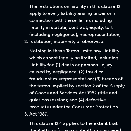
The restrictions on liability in this clause 12
apply to every liability arising under or in
connection with these Terms including
liability in statute, contract, equity, tort
(including negligence), misrepresentation,
restitution, indemnity or otherwise.
Nothing in these Terms limits any Liability
which cannot legally be limited, including
Liability for: (1) death or personal injury
caused by negligence; (2) fraud or
fraudulent misrepresentation; (3) breach of
the terms implied by section 2 of the Supply
of Goods and Services Act 1982 (title and
quiet possession); and (4) defective
products under the Consumer Protection
Act 1987.
This clause 12.4 applies to the extent that
the Platform (or any content) is considered