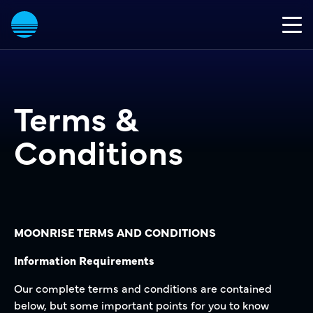
Terms &
Conditions
MOONRISE TERMS AND CONDITIONS
Information Requirements
Our complete terms and conditions are contained
below, but some important points for you to know