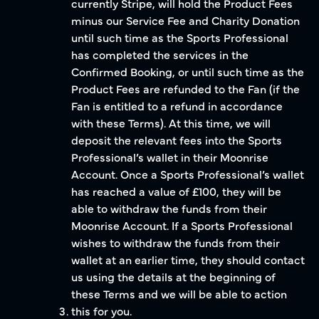
currently Stripe, will hold the Product Fees
minus our Service Fee and Charity Donation
until such time as the Sports Professional
has completed the services in the
Confirmed Booking, or until such time as the
Product Fees are refunded to the Fan (if the
Fan is entitled to a refund in accordance
with these Terms). At this time, we will
deposit the relevant fees into the Sports
Professional’s wallet in their Moonrise
Account. Once a Sports Professional’s wallet
has reached a value of £100, they will be
able to withdraw the funds from their
Moonrise Account. If a Sports Professional
wishes to withdraw the funds from their
wallet at an earlier time, they should contact
us using the details at the beginning of
these Terms and we will be able to action
this for you.