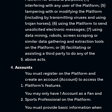
interfering with any user of the Platform; (5)
tampering with or modifying the Platform
(including by transmitting viruses and using
trojan horses); (6) using the Platform to send
unsolicited electronic messages; (7) using
data mining, robots, screen scraping or
similar data gathering and extraction tools
on the Platform; or (8) facilitating or
assisting a third party to do any of the
above acts.
Accounts
You must register on the Platform and
create an account (Account) to access the
Platform’s features.
You may only have 1 Account as a Fan and
Sports Professional on the Platform.
You must provide basic information when