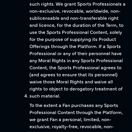
such rights. We grant Sports Professionals a
non-exclusive, revocable, worldwide, non-
sublicensable and non-transferable right
and licence, for the duration of the Term, to
use the Sports Professional Content, solely
for the purpose of supplying its Product
Offerings through the Platform. If a Sports
Professional or any of their personnel have
any Moral Rights in any Sports Professional
Content, the Sports Professional agrees to
(and agrees to ensure that its personnel)
waive those Moral Rights and waive all
rights to object to derogatory treatment of
such material.
To the extent a Fan purchases any Sports
Professional Content through the Platform,
we grant Fan a personal, limited, non-
exclusive, royalty-free, revocable, non-