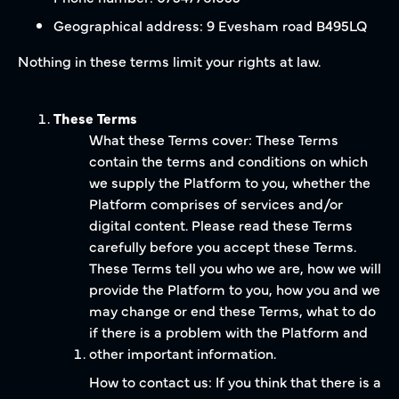
Geographical address: 9 Evesham road B495LQ
Nothing in these terms limit your rights at law.
These Terms
What these Terms cover: These Terms
contain the terms and conditions on which
we supply the Platform to you, whether the
Platform comprises of services and/or
digital content. Please read these Terms
carefully before you accept these Terms.
These Terms tell you who we are, how we will
provide the Platform to you, how you and we
may change or end these Terms, what to do
if there is a problem with the Platform and
other important information.
How to contact us: If you think that there is a