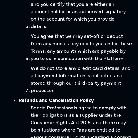
and you certify that you are either an
account holder or an authorised signatory
on the account for which you provide
details.
You agree that we may set-off or deduct
from any monies payable to you under these
Terms, any amounts which are payable by
you to us in connection with the Platform.
We do not store any credit card details, and
all payment information is collected and
stored through our third-party payment
processor.
Refunds and Cancellation Policy
Sports Professionals agree to comply with
their obligations as a supplier under the
Consumer Rights Act 2015, and there may
be situations where Fans are entitled to
various consumer rights, including a cooling