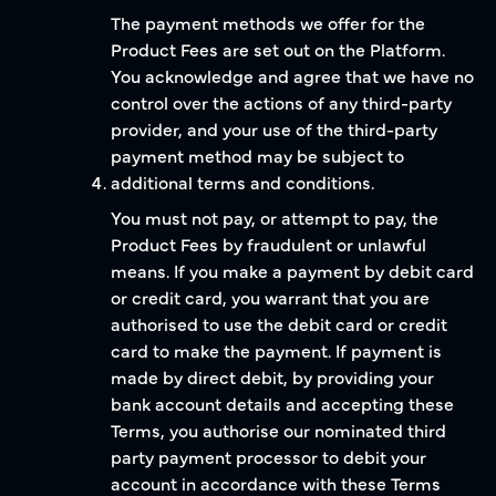
The payment methods we offer for the
Product Fees are set out on the Platform.
You acknowledge and agree that we have no
control over the actions of any third-party
provider, and your use of the third-party
payment method may be subject to
additional terms and conditions.
You must not pay, or attempt to pay, the
Product Fees by fraudulent or unlawful
means. If you make a payment by debit card
or credit card, you warrant that you are
authorised to use the debit card or credit
card to make the payment. If payment is
made by direct debit, by providing your
bank account details and accepting these
Terms, you authorise our nominated third
party payment processor to debit your
account in accordance with these Terms