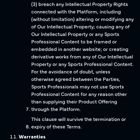
(3) breach any Intellectual Property Rights
connected with the Platform, including
(without limitation) altering or modifying any
of Our Intellectual Property; causing any of
Our Intellectual Property or any Sports
Professional Content to be framed or
embedded in another website; or creating
derivative works from any of Our Intellectual
Property or any Sports Professional Content.
For the avoidance of doubt, unless
otherwise agreed between the Parties,
Sports Professionals may not use Sports
Professional Content for any reason other
than supplying their Product Offering
through the Platform.
This clause will survive the termination or
expiry of these Terms.
Warranties