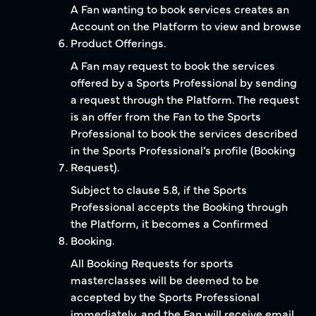
A Fan wanting to book services creates an
Account on the Platform to view and browse
Product Offerings.
A Fan may request to book the services
offered by a Sports Professional by sending
a request through the Platform. The request
is an offer from the Fan to the Sports
Professional to book the services described
in the Sports Professional’s profile (Booking
Request).
Subject to clause 5.8, if the Sports
Professional accepts the Booking through
the Platform, it becomes a Confirmed
Booking.
All Booking Requests for sports
masterclasses will be deemed to be
accepted by the Sports Professional
immediately, and the Fan will receive email