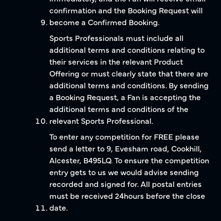
confirmation and the Booking Request will
become a Confirmed Booking.
Sports Professionals must include all
additional terms and conditions relating to
their services in the relevant Product
Offering or must clearly state that there are
additional terms and conditions. By sending
a Booking Request, a Fan is accepting the
additional terms and conditions of the
relevant Sports Professional.
To enter any competition for FREE please
send a letter to 9, Evesham road, Cookhill,
Alcester, B495LQ. To ensure the competition
entry gets to us we would advise sending
recorded and signed for. All postal entries
must be received 24hours before the close
date.