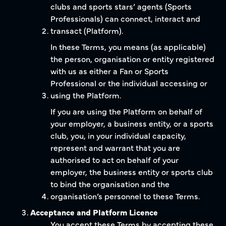
clubs and sports stars’ agents (Sports
Professionals) can connect, interact and
transact (Platform).
In these Terms, you means (as applicable)
the person, organisation or entity registered
with us as either a Fan or Sports
Professional or the individual accessing or
using the Platform.
If you are using the Platform on behalf of
your employer, a business entity, or a sports
club, you, in your individual capacity,
represent and warrant that you are
authorised to act on behalf of your
employer, the business entity or sports club
to bind the organisation and the
organisation’s personnel to these Terms.
Acceptance and Platform Licence
You accept these Terms by accepting these