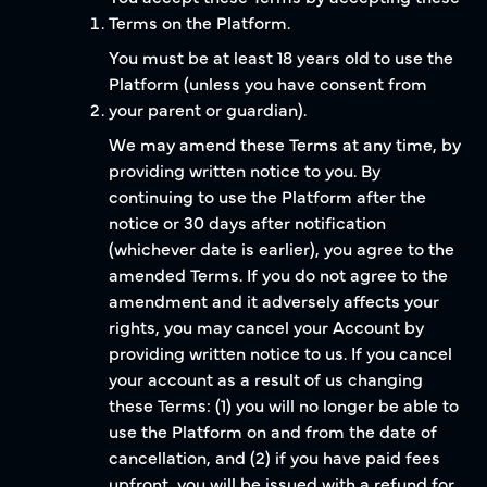
Terms on the Platform.
You must be at least 18 years old to use the
Platform (unless you have consent from
your parent or guardian).
We may amend these Terms at any time, by
providing written notice to you. By
continuing to use the Platform after the
notice or 30 days after notification
(whichever date is earlier), you agree to the
amended Terms. If you do not agree to the
amendment and it adversely affects your
rights, you may cancel your Account by
providing written notice to us. If you cancel
your account as a result of us changing
these Terms: (1) you will no longer be able to
use the Platform on and from the date of
cancellation, and (2) if you have paid fees
upfront, you will be issued with a refund for