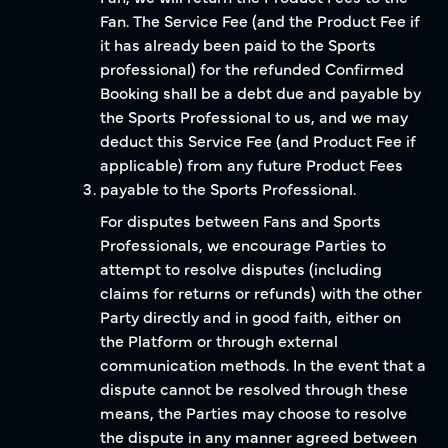
Fan. The Service Fee (and the Product Fee if
it has already been paid to the Sports
professional) for the refunded Confirmed
Booking shall be a debt due and payable by
the Sports Professional to us, and we may
deduct this Service Fee (and Product Fee if
applicable) from any future Product Fees
payable to the Sports Professional.
For disputes between Fans and Sports
Professionals, we encourage Parties to
attempt to resolve disputes (including
claims for returns or refunds) with the other
Party directly and in good faith, either on
the Platform or through external
communication methods. In the event that a
dispute cannot be resolved through these
means, the Parties may choose to resolve
the dispute in any manner agreed between