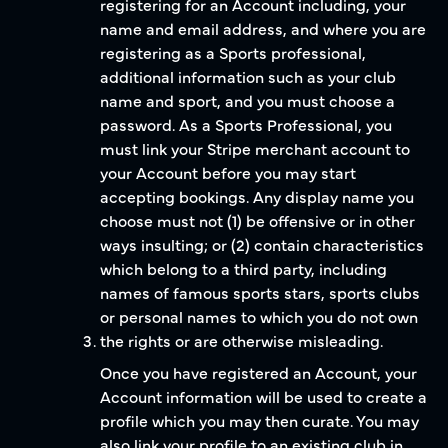
registering for an Account including, your
name and email address, and where you are
registering as a Sports professional,
additional information such as your club
name and sport, and you must choose a
password. As a Sports Professional, you
must link your Stripe merchant account to
your Account before you may start
accepting bookings. Any display name you
choose must not (1) be offensive or in other
ways insulting; or (2) contain characteristics
which belong to a third party, including
names of famous sports stars, sports clubs
or personal names to which you do not own
the rights or are otherwise misleading.
Once you have registered an Account, your
Account information will be used to create a
profile which you may then curate. You may
also link your profile to an existing club in