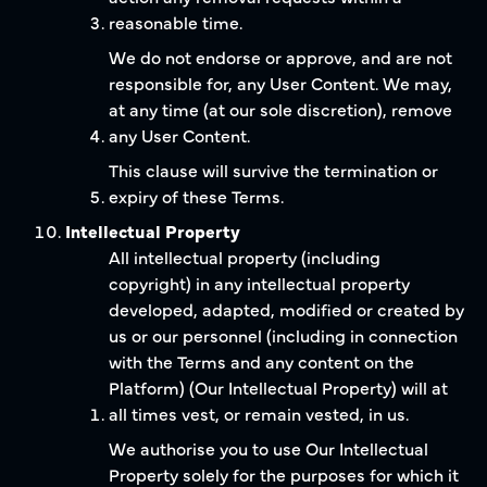
reasonable time.
We do not endorse or approve, and are not
responsible for, any User Content. We may,
at any time (at our sole discretion), remove
any User Content.
This clause will survive the termination or
expiry of these Terms.
Intellectual Property
All intellectual property (including
copyright) in any intellectual property
developed, adapted, modified or created by
us or our personnel (including in connection
with the Terms and any content on the
Platform) (Our Intellectual Property) will at
all times vest, or remain vested, in us.
We authorise you to use Our Intellectual
Property solely for the purposes for which it