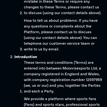
mistake in these Terms or require any
changes to these Terms, please contact us
to discuss (using our contact details above).
How to tell us about problems: If you have
any questions or complaints about the
Platform, please contact us to discuss
(using our contact details above). You can
telephone our customer service team or
write to us by email.
Introduction
These terms and conditions (Terms) are
entered into between Moonrisesports Ltd, a
company registered in England and Wales,
with company registration number 12597959
(we, us or our) and you, together the Parties
and each a Party.
We provide a platform where sports fans
(Fans) and sports stars, professional sports